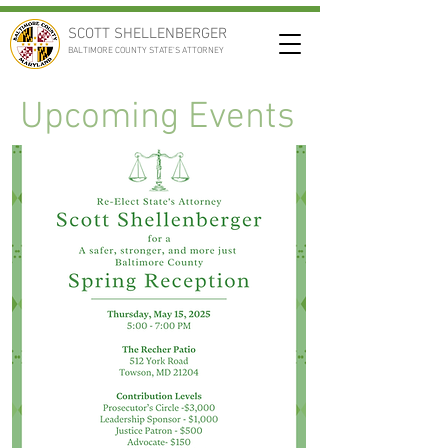
SCOTT SHELLENBERGER
BALTIMORE COUNTY STATE'S ATTORNEY
Upcoming Events