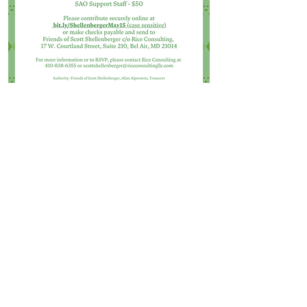
SAO STAFF
ADVOCATE