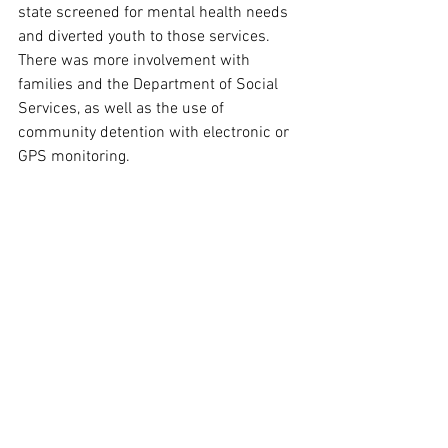
state screened for mental health needs 
and diverted youth to those services. 
There was more involvement with 
families and the Department of Social 
Services, as well as the use of 
community detention with electronic or 
GPS monitoring.