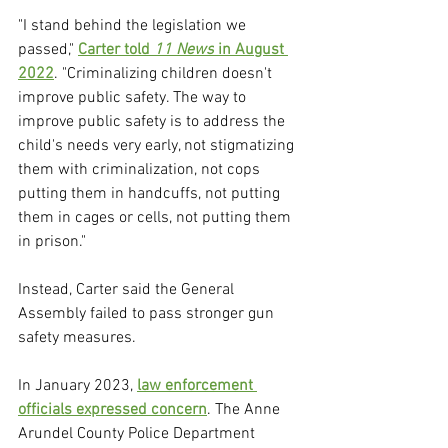
"I stand behind the legislation we 
passed," 
Carter told 
11 News
 in August 
2022
. "Criminalizing children doesn't 
improve public safety. The way to 
improve public safety is to address the 
child's needs very early, not stigmatizing 
them with criminalization, not cops 
putting them in handcuffs, not putting 
them in cages or cells, not putting them 
in prison."
Instead, Carter said the General 
Assembly failed to pass stronger gun 
safety measures.
In January 2023, 
law enforcement 
officials expressed concern
. The Anne 
Arundel County Police Department 