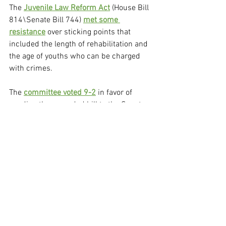
The 
Juvenile Law Reform Act
 (House Bill 
814\Senate Bill 744) 
met some 
resistance
 over sticking points that 
included the length of rehabilitation and 
the age of youths who can be charged 
with crimes.
The 
committee voted 9-2
 in favor of 
sending the amended bill to the Senate 
floor, where it would face more changes. 
The 
Senate advanced the bill
, further 
changing it to require first-time 
offenders of car thefts and gun 
possession, who are between the ages 
of 10 and 12, to be transferred to 
diversion programs, rather than juvenile 
court.