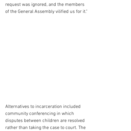
request was ignored, and the members 
of the General Assembly vilified us for it."
Alternatives to incarceration included 
community conferencing in which 
disputes between children are resolved 
rather than taking the case to court. The 