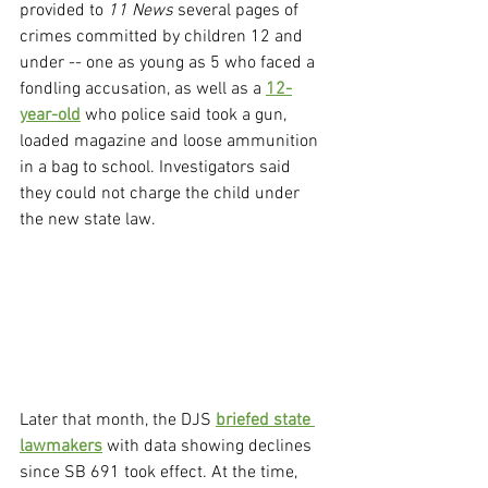
provided to 
11 News
 several pages of 
crimes committed by children 12 and 
under -- one as young as 5 who faced a 
fondling accusation, as well as a 
12-
year-old
 who police said took a gun, 
loaded magazine and loose ammunition 
in a bag to school. Investigators said 
they could not charge the child under 
the new state law.
Later that month, the DJS 
briefed state 
lawmakers
 with data showing declines 
since SB 691 took effect. At the time, 