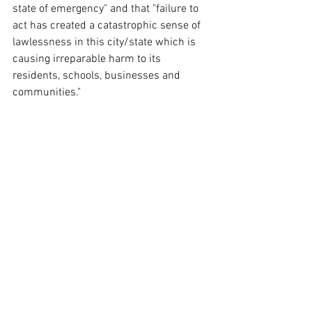
state of emergency" and that "failure to 
act has created a catastrophic sense of 
lawlessness in this city/state which is 
causing irreparable harm to its 
residents, schools, businesses and 
communities."