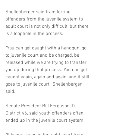
Shellenberger said transferring 
offenders from the juvenile system to 
adult court is not only difficult, but there 
is a loophole in the process.
"You can get caught with a handgun, go 
to juvenile court and be charged, be 
released while we are trying to transfer 
you up during that process. You can get 
caught again, again and again, and it still 
goes to juvenile court," Shellenberger 
said.
Senate President Bill Ferguson, D-
District 46, said youth offenders often 
ended up in the juvenile court system.
"It keeps cases in the right court from 