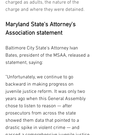
charged as adults, the nature of the 
charge and where they were detained.
Maryland State's Attorney's 
Association statement
Baltimore City State's Attorney Ivan 
Bates, president of the MSAA, released a 
statement, saying:
"Unfortunately, we continue to go 
backward in making progress on 
juvenile justice reform. It was only two 
years ago when this General Assembly 
chose to listen to reason — after 
prosecutors from across the state 
showed them data that pointed to a 
drastic spike in violent crime — and 
passed a comprehensive juvenile justice 