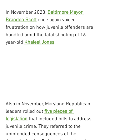
In November 2023, 
Baltimore Mayor 
Brandon Scott
 once again voiced 
frustration on how juvenile offenders are 
handled amid the fatal shooting of 16-
year-old 
Khaleel Jones
.
Also in November, Maryland Republican 
leaders rolled out 
five pieces of 
legislation
 that included bills to address 
juvenile crime. They referred to the 
unintended consequences of the 