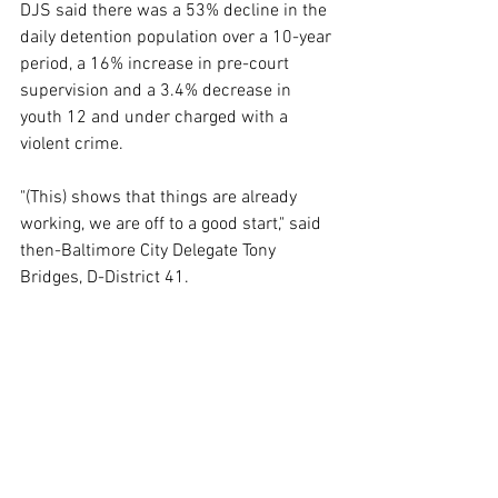
DJS said there was a 53% decline in the 
daily detention population over a 10-year 
period, a 16% increase in pre-court 
supervision and a 3.4% decrease in 
youth 12 and under charged with a 
violent crime.
"(This) shows that things are already 
working, we are off to a good start," said 
then-Baltimore City Delegate Tony 
Bridges, D-District 41.