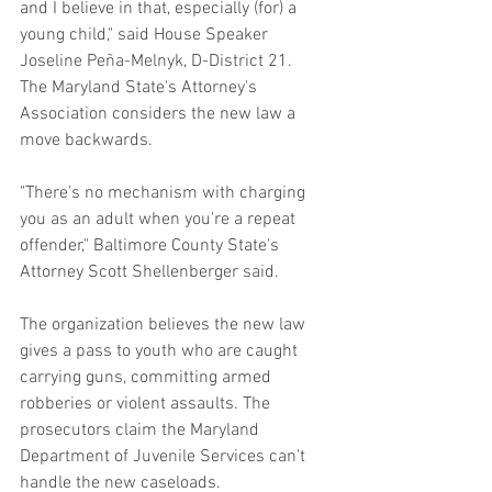
and I believe in that, especially (for) a 
young child," said House Speaker 
Joseline Peña-Melnyk, D-District 21.
The Maryland State's Attorney's 
Association considers the new law a 
move backwards.
"There's no mechanism with charging 
you as an adult when you're a repeat 
offender," Baltimore County State's 
Attorney Scott Shellenberger said.
The organization believes the new law 
gives a pass to youth who are caught 
carrying guns, committing armed 
robberies or violent assaults. The 
prosecutors claim the Maryland 
Department of Juvenile Services can't 
handle the new caseloads.