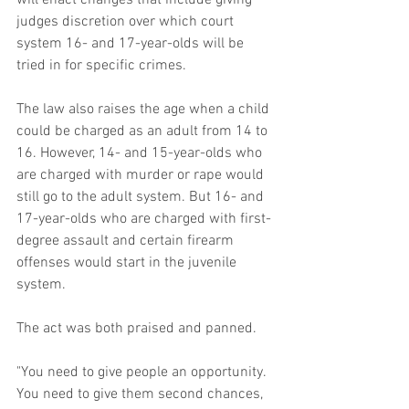
judges discretion over which court 
system 16- and 17-year-olds will be 
tried in for specific crimes.
The law also raises the age when a child 
could be charged as an adult from 14 to 
16. However, 14- and 15-year-olds who 
are charged with murder or rape would 
still go to the adult system. But 16- and 
17-year-olds who are charged with first-
degree assault and certain firearm 
offenses would start in the juvenile 
system.
The act was both praised and panned.
"You need to give people an opportunity. 
You need to give them second chances, 