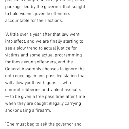
package, led by the governor, that sought 
to hold violent, juvenile offenders 
accountable for their actions.
"A little over a year after that law went 
into effect, and we are finally starting to 
see a slow trend to actual justice for 
victims and some actual programming 
for these young offenders, and the 
General Assembly chooses to ignore the 
data once again and pass legislation that 
will allow youth with guns — who 
commit robberies and violent assaults 
— to be given a free pass time after time 
when they are caught illegally carrying 
and/or using a firearm.
"One must beg to ask the governor and 