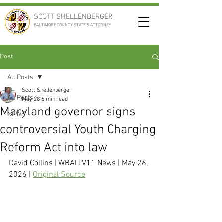
SCOTT SHELLENBERGER
BALTIMORE COUNTY STATE'S ATTORNEY
Post
All Posts
Scott Shellenberger
All Posts
May 28
6 min read
Maryland governor signs
NEWS
controversial Youth Charging
Reform Act into law
David Collins | WBALTV11 News | May 26, 
2026 | 
Original Source