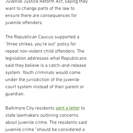
Juvenile Justice Reform Act, saying they 
want to change parts of the law to 
ensure there are consequences for 
juvenile offenders.
The Republican Caucus supported a 
"three strikes, you're out" policy for 
repeat non-violent child offenders. The 
legislation addresses what Republicans 
said they believe is a catch-and-release 
system. Youth criminals would come 
under the jurisdiction of the juvenile 
court system instead of their parent or 
guardian.
Baltimore City residents 
sent a letter
 to 
state lawmakers outlining concerns 
about juvenile crime. The residents said 
juvenile crime "should be considered a 