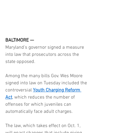
BALTIMORE —
Maryland's governor signed a measure 
into law that prosecutors across the 
state opposed.
Among the many bills Gov. Wes Moore 
signed into law on Tuesday included the 
controversial 
Youth Charging Reform 
Act
, which reduces the number of 
offenses for which juveniles can 
automatically face adult charges.
The law, which takes effect on Oct. 1, 
will enact changes that include giving 