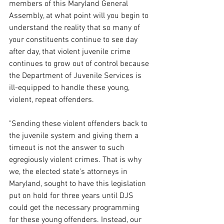
members of this Maryland General 
Assembly, at what point will you begin to 
understand the reality that so many of 
your constituents continue to see day 
after day, that violent juvenile crime 
continues to grow out of control because 
the Department of Juvenile Services is 
ill-equipped to handle these young, 
violent, repeat offenders.
"Sending these violent offenders back to 
the juvenile system and giving them a 
timeout is not the answer to such 
egregiously violent crimes. That is why 
we, the elected state's attorneys in 
Maryland, sought to have this legislation 
put on hold for three years until DJS 
could get the necessary programming 
for these young offenders. Instead, our 