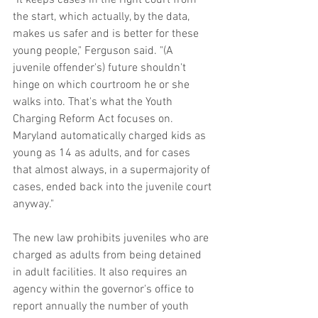
the start, which actually, by the data, 
makes us safer and is better for these 
young people," Ferguson said. "(A 
juvenile offender's) future shouldn't 
hinge on which courtroom he or she 
walks into. That's what the Youth 
Charging Reform Act focuses on. 
Maryland automatically charged kids as 
young as 14 as adults, and for cases 
that almost always, in a supermajority of 
cases, ended back into the juvenile court 
anyway."
The new law prohibits juveniles who are 
charged as adults from being detained 
in adult facilities. It also requires an 
agency within the governor's office to 
report annually the number of youth 