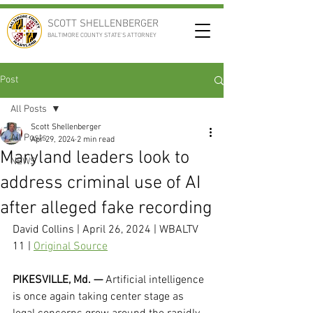
SCOTT SHELLENBERGER
BALTIMORE COUNTY STATE'S ATTORNEY
Post
All Posts
Scott Shellenberger
All Posts
Apr 29, 2024
2 min read
Maryland leaders look to
NEWS
address criminal use of AI
after alleged fake recording
David Collins | April 26, 2024 | WBALTV 
11 | 
Original Source
PIKESVILLE, Md. — 
Artificial intelligence 
is once again taking center stage as 