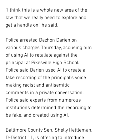
"I think this is a whole new area of the 
law that we really need to explore and 
get a handle on," he said.
Police arrested Dazhon Darien on 
various charges Thursday, accusing him 
of using AI to retaliate against the 
principal at Pikesville High School. 
Police said Darien used AI to create a 
fake recording of the principal's voice 
making racist and antisemitic 
comments in a private conversation. 
Police said experts from numerous 
institutions determined the recording to 
be fake, and created using AI.
Baltimore County Sen. Shelly Hettleman, 
D-District 11, is offering to introduce 