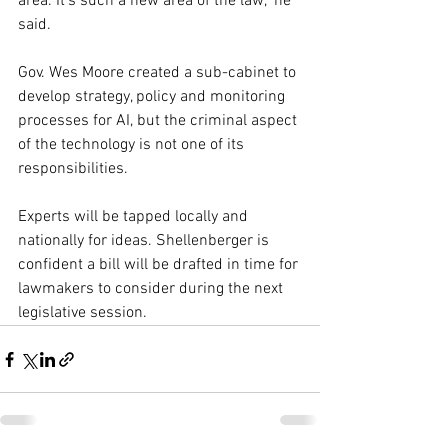
area. It's such a new area of the law," he 
said.
Gov. Wes Moore created a sub-cabinet to 
develop strategy, policy and monitoring 
processes for AI, but the criminal aspect 
of the technology is not one of its 
responsibilities.
Experts will be tapped locally and 
nationally for ideas. Shellenberger is 
confident a bill will be drafted in time for 
lawmakers to consider during the next 
legislative session.