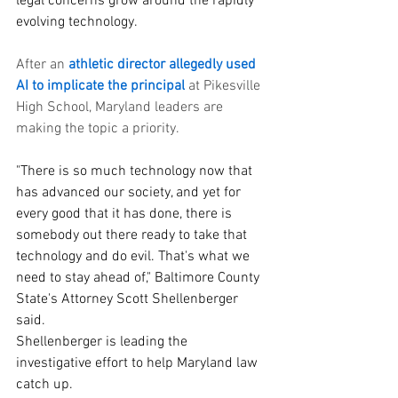
legal concerns grow around the rapidly 
evolving technology.
After an 
athletic director allegedly used 
AI to implicate the principal
 at Pikesville 
High School, Maryland leaders are 
making the topic a priority.
"There is so much technology now that 
has advanced our society, and yet for 
every good that it has done, there is 
somebody out there ready to take that 
technology and do evil. That's what we 
need to stay ahead of," Baltimore County 
State's Attorney Scott Shellenberger 
said.
Shellenberger is leading the 
investigative effort to help Maryland law 
catch up.