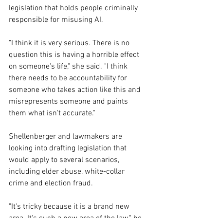
legislation that holds people criminally 
responsible for misusing AI.
"I think it is very serious. There is no 
question this is having a horrible effect 
on someone's life," she said. "I think 
there needs to be accountability for 
someone who takes action like this and 
misrepresents someone and paints 
them what isn't accurate."
Shellenberger and lawmakers are 
looking into drafting legislation that 
would apply to several scenarios, 
including elder abuse, white-collar 
crime and election fraud.
"It's tricky because it is a brand new 