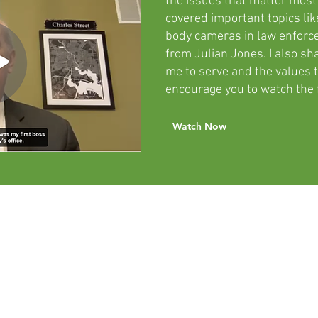
the issues that matter most
covered important topics like
body cameras in law enfor
from Julian Jones. I also s
me to serve and the values t
encourage you to watch the f
Watch Now
The Power
of DNA