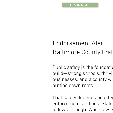
LEARN MORE
Endorsement Alert:
Baltimore County Frat
Public safety is the foundati
build—strong schools, thriv
businesses, and a county wh
putting down roots.
That safety depends on effe
enforcement, and on a State’
follows through. When law 