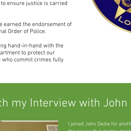
 to ensure justice is carried
've earned the endorsement of
al Order of Police.
king hand-in-hand with the
artment to protect our
 who commit crimes fully
h my Interview with John
I joined John Dedie for anot