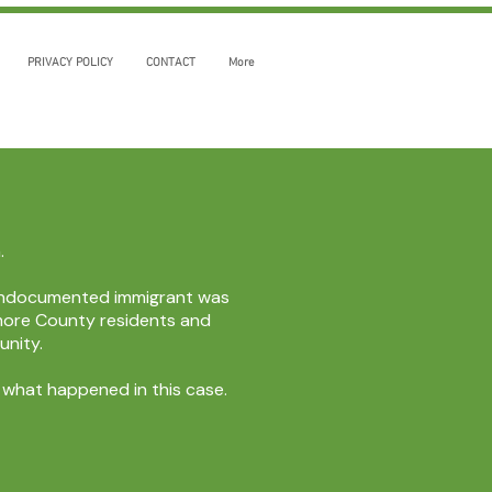
PRIVACY POLICY
CONTACT
More
.
n undocumented immigrant was
timore County residents and
unity.
y what happened in this case.