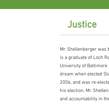
Justice
Mr. Shellenberger was b
is a graduate of Loch R
University of Baltimore S
dream when elected Stat
2006, and was re-elect
his election, Mr. Shellen
and accountability in th