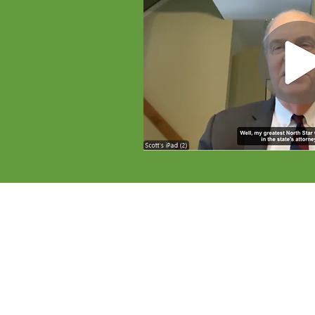
Reforms