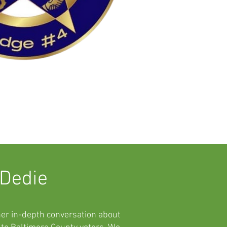
 Dedie
her in-depth conversation about