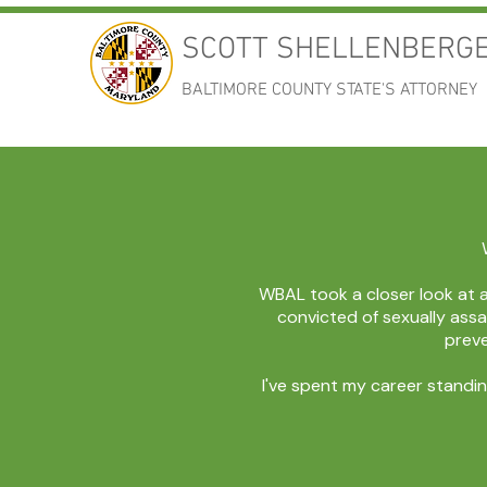
SCOTT SHELLENBERG
BALTIMORE COUNTY STATE'S ATTORNEY
WBAL took a closer look at 
convicted of sexually assa
preve
I've spent my career standin