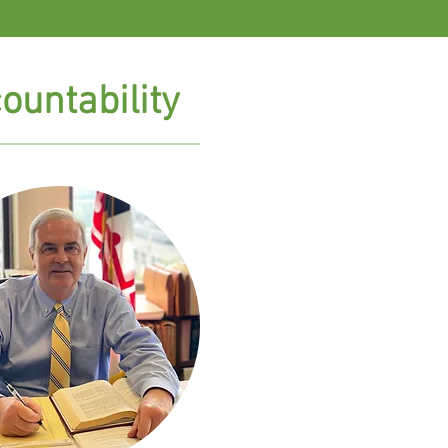
ountability