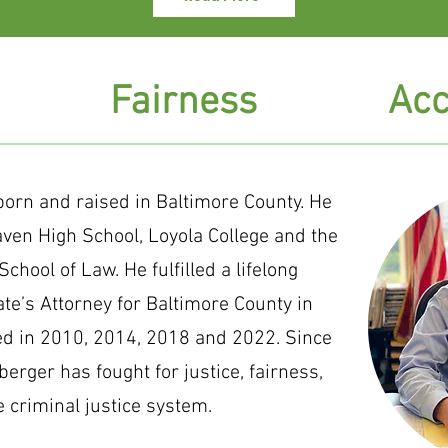
Fairness
Acc
orn and raised in Baltimore County. He
aven High School, Loyola College and the
chool of Law. He fulfilled a lifelong
e’s Attorney for Baltimore County in
ed in 2010, 2014, 2018 and 2022. Since
berger has fought for justice, fairness,
e criminal justice system.