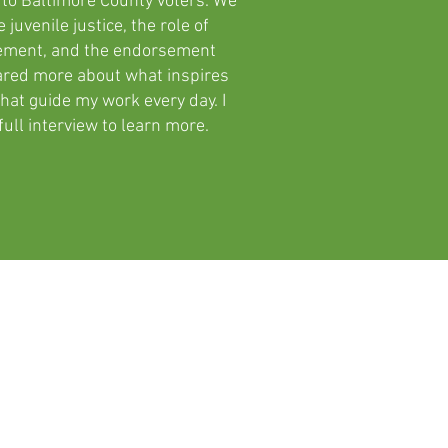
 to Baltimore County voters. We
 juvenile justice, the role of
cement, and the endorsement
hared more about what inspires
hat guide my work every day. I
ull interview to learn more.
Accountability