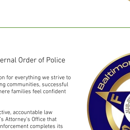
ernal Order of Police
on for everything we strive to
ing communities, successful
ere families feel confident
ctive, accountable law
s Attorney’s Office that
enforcement completes its