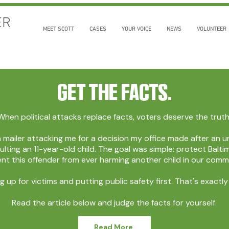
ER
MEET SCOTT
CASES
YOUR VOICE
NEWS
VOLUNTEER
Get the Facts.
When political attacks replace facts, voters deserve the truth
a mailer attacking me for a decision my office made after a
ulting an 11-year-old child. The goal was simple: protect Bal
nt this offender from ever harming another child in our comm
g up for victims and putting public safety first. That's exactl
Read the article below and judge the facts for yourself.
Read More