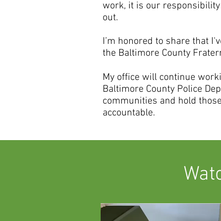
work, it is our responsibility
out.
I’m honored to share that I
the Baltimore County Fratern
My office will continue wor
Baltimore County Police Dep
communities and hold those
accountable.
Watc