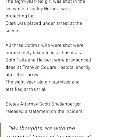
The eight-year-old girl was shot in the 
leg while Grantley Herbert was 
protecting her.
Clark was placed under arrest at the 
scene.
All three victims who were shot were 
immediately taken to local hospitals.
Both Faltz and Herbert were pronounced 
dead at Franklin Square Hospital shortly 
after their arrival.
The eight-year-old girl survived and 
testified at the trial.
States Attorney Scott Shellenberger 
released a statement on the incident:
 “My thoughts are with the 