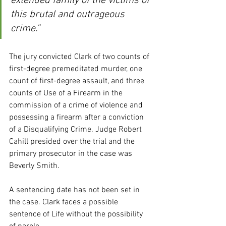
extended family of the victims of 
this brutal and outrageous 
crime.”
The jury convicted Clark of two counts of 
first-degree premeditated murder, one 
count of first-degree assault, and three 
counts of Use of a Firearm in the 
commission of a crime of violence and 
possessing a firearm after a conviction 
of a Disqualifying Crime. Judge Robert 
Cahill presided over the trial and the 
primary prosecutor in the case was 
Beverly Smith.
A sentencing date has not been set in 
the case. Clark faces a possible 
sentence of Life without the possibility 