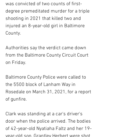
was convicted of two counts of first-
degree premeditated murder for a triple 
shooting in 2021 that killed two and 
injured an 8-year-old girl in Baltimore 
County.
Authorities say the verdict came down 
from the Baltimore County Circuit Court 
on Friday.
Baltimore County Police were called to 
the 5500 block of Lanham Way in 
Rosedale on March 31, 2021, for a report 
of gunfire.
Clark was standing at a car's driver's 
door when the police arrived. The bodies 
of 42-year-old Nyatiaha Faltz and her 19-
year-old son, Grantley Herbert were shot 