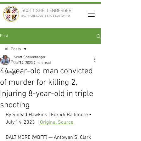
SCOTT SHELLENBERGER
BALTIMORE COUNTY STATE'S ATTORNEY
Post
All Posts
Scott Shellenberger
All Posts
Jul 19, 2023
2 min read
44-year-old man convicted
NEWS
of murder for killing 2,
injuring 8-year-old in triple
shooting
By 
Sinéad Hawkins
 | Fox 45 Baltimore • 
July 14, 2023  | 
Original Source
BALTIMORE (WBFF) — Antowan S. Clark 