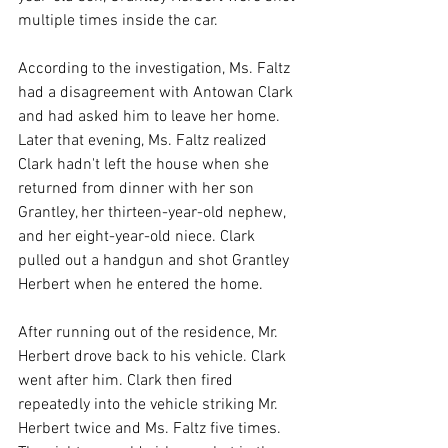
multiple times inside the car.
According to the investigation, Ms. Faltz 
had a disagreement with Antowan Clark 
and had asked him to leave her home. 
Later that evening, Ms. Faltz realized 
Clark hadn't left the house when she 
returned from dinner with her son 
Grantley, her thirteen-year-old nephew, 
and her eight-year-old niece. Clark 
pulled out a handgun and shot Grantley 
Herbert when he entered the home.
After running out of the residence, Mr. 
Herbert drove back to his vehicle. Clark 
went after him. Clark then fired 
repeatedly into the vehicle striking Mr. 
Herbert twice and Ms. Faltz five times. 