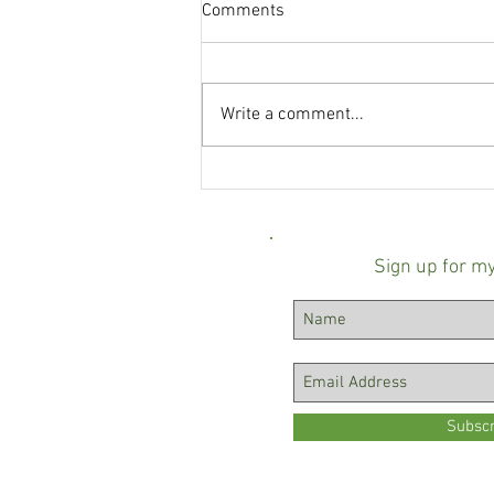
Comments
Write a comment...
Baltimore County state's
attorney race turns negative
over mailer linking Scott
Shellenberger to ICE
Sign up for m
Subsc