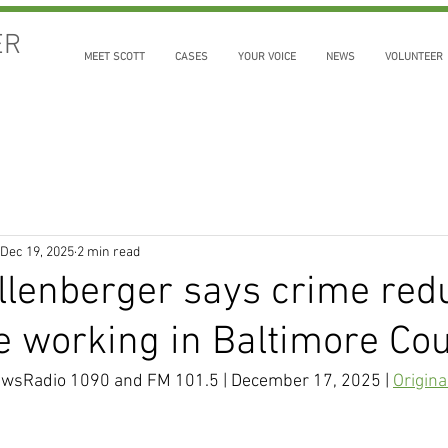
ER
MEET SCOTT
CASES
YOUR VOICE
NEWS
VOLUNTEER
Dec 19, 2025
2 min read
llenberger says crime red
re working in Baltimore Co
wsRadio 1090 and FM 101.5 | December 17, 2025 | 
Origina