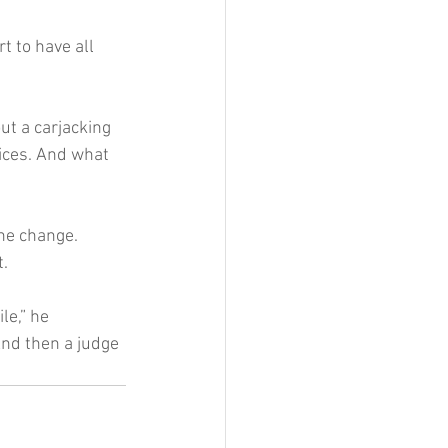
t to have all 
ut a carjacking 
ices. And what 
he change.
t.
le,” he 
And then a judge 