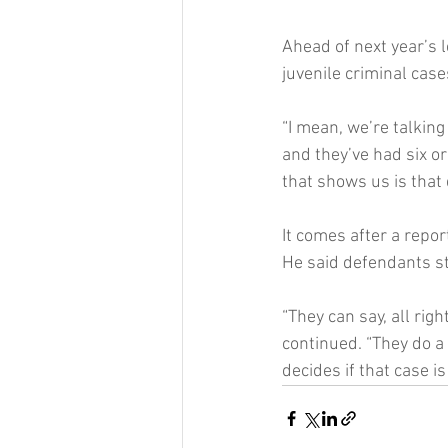
Ahead of next year’s l
juvenile criminal cases
“I mean, we’re talking
and they’ve had six o
that shows us is that
It comes after a repo
He said defendants sti
“They can say, all righ
continued. “They do a
decides if that case is