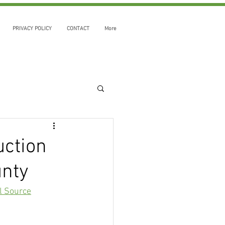
PRIVACY POLICY
CONTACT
More
uction
unty
l Source