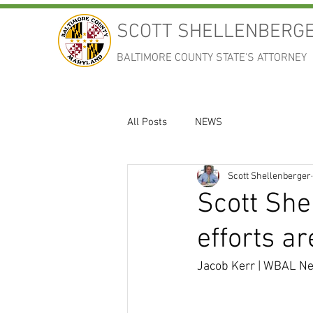
SCOTT SHELLENBERG
BALTIMORE COUNTY STATE'S ATTORNEY
All Posts
NEWS
Scott Shellenberger
Scott She
efforts a
Jacob Kerr | WBAL Ne