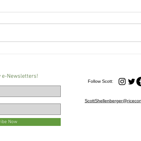
Maryland governor signs
'It's 
controversial Youth Charging
Advo
Reform Act into law
at an
Balt
y e-Newsletters!
Follow Scott:
ScottShellenberger@ricecon
ribe Now