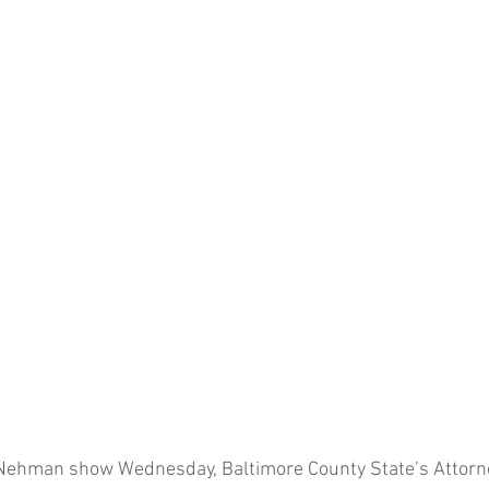
Nehman show Wednesday, Baltimore County State’s Attorne