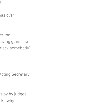
s.
has over 
crime.
aving guns,” he 
arjack somebody.”
Acting Secretary 
s by by judges 
. So why 