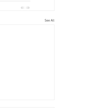
See All