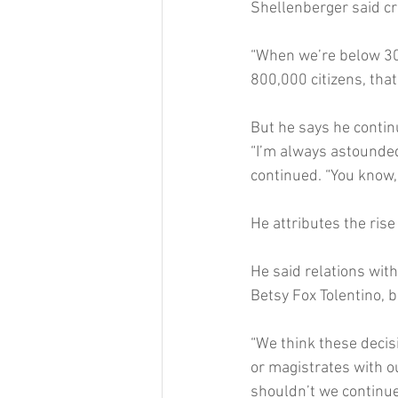
Shellenberger said cr
“When we’re below 30 
800,000 citizens, that
But he says he contin
“I’m always astounded
continued. “You know,
He attributes the rise 
He said relations wit
Betsy Fox Tolentino, b
“We think these decis
or magistrates with o
shouldn’t we continue 