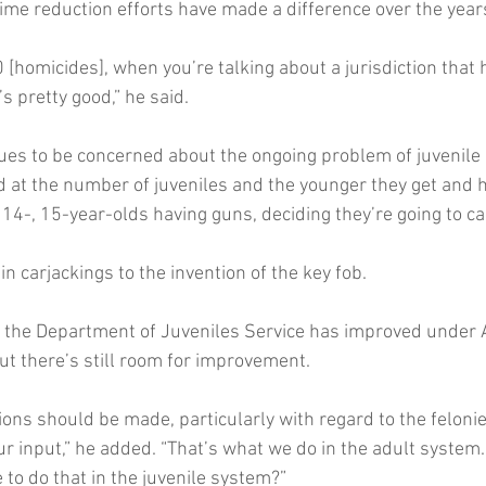
ime reduction efforts have made a difference over the year
[homicides], when you’re talking about a jurisdiction that 
’s pretty good,” he said.
ues to be concerned about the ongoing problem of juvenile 
 at the number of juveniles and the younger they get and h
 14-, 15-year-olds having guns, deciding they’re going to c
in carjackings to the invention of the key fob.
h the Department of Juveniles Service has improved under 
ut there’s still room for improvement.
ions should be made, particularly with regard to the felonie
ur input,” he added. “That’s what we do in the adult system
to do that in the juvenile system?”