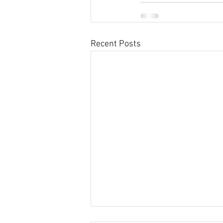
Recent Posts