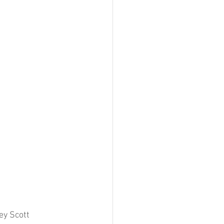
y Scott 