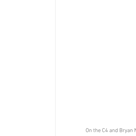
On the C4 and Bryan 