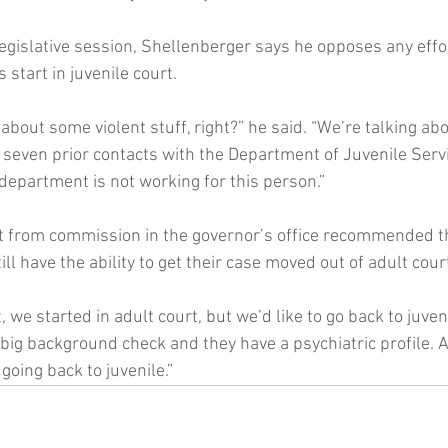
egislative session, Shellenberger says he opposes any effor
 start in juvenile court.
 about some violent stuff, right?” he said. “We’re talking abo
r seven prior contacts with the Department of Juvenile Serv
 department is not working for this person.”
rt from commission in the governor’s office recommended t
ll have the ability to get their case moved out of adult cour
t, we started in adult court, but we’d like to go back to juveni
 big background check and they have a psychiatric profile. 
 going back to juvenile.”