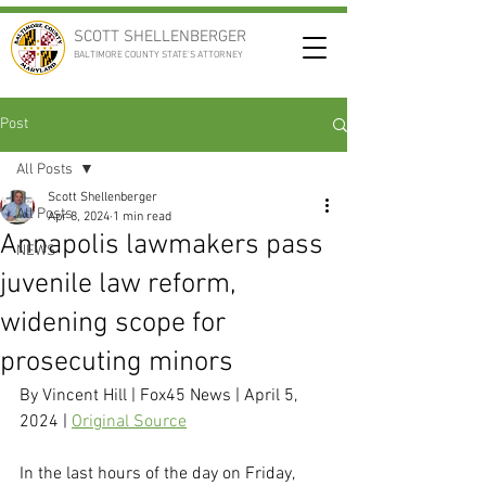
SCOTT SHELLENBERGER
BALTIMORE COUNTY STATE'S ATTORNEY
Post
All Posts
Scott Shellenberger
All Posts
Apr 8, 2024
1 min read
Annapolis lawmakers pass
NEWS
juvenile law reform,
widening scope for
prosecuting minors
By Vincent Hill | Fox45 News | April 5, 
2024 | 
Original Source
In the last hours of the day on Friday, 