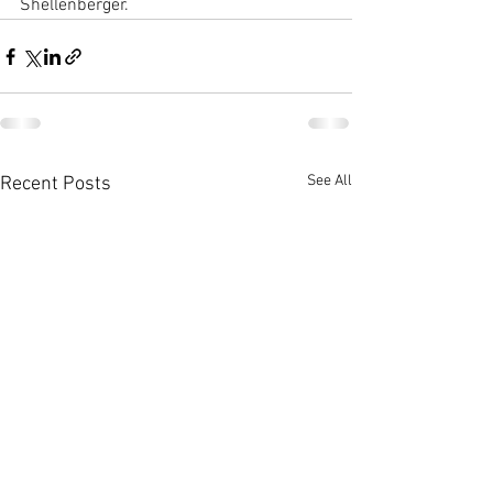
Shellenberger.
See All
Recent Posts