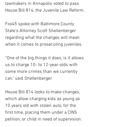
lawmakers in Annapolis voted to pass 
House Bill 814, the Juvenile Law Reform.
Fox45 spoke with Baltimore County 
State's Attorney Scott Shellenberger 
regarding what the changes will mean 
when it comes to prosecuting juveniles.
“One of the big things it does, is it allows 
us to charge 10- to 12-year-olds with 
some more crimes than we currently 
can," said Shellenberger.
House Bill 814 looks to make changes, 
which allow charging kids as young as 
10 years old with stolen auto, for the 
first time, placing them under a CINS 
petition, or child in need of supervision.