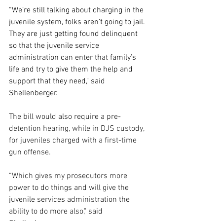
“We’re still talking about charging in the 
juvenile system, folks aren’t going to jail. 
They are just getting found delinquent 
so that the juvenile service 
administration can enter that family’s 
life and try to give them the help and 
support that they need," said 
Shellenberger.
The bill would also require a pre-
detention hearing, while in DJS custody, 
for juveniles charged with a first-time 
gun offense.
“Which gives my prosecutors more 
power to do things and will give the 
juvenile services administration the 
ability to do more also," said 