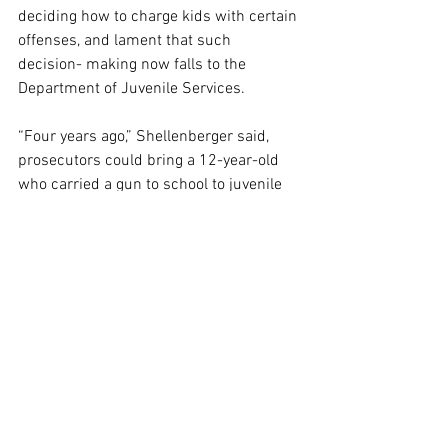
deciding how to charge kids with certain 
offenses, and lament that such 
decision- making now falls to the 
Department of Juvenile Services.
“Four years ago,” Shellenberger said, 
prosecutors could bring a 12-year-old 
who carried a gun to school to juvenile 
court “and have a judge find out what’s 
wrong.”
“Because of the Juvenile Justice 
[Reform] Act, we can’t do that,” he said.
“We need to get that family and that 
juvenile all the help we can,” the five-
term prosecutor continued, so “when 
they’re 17, hopefully I don’t have to lock 