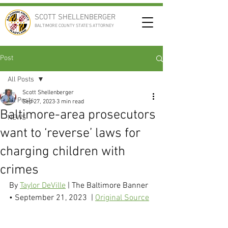
SCOTT SHELLENBERGER
BALTIMORE COUNTY STATE'S ATTORNEY
Post
All Posts
Scott Shellenberger
All Posts
Sep 27, 2023
3 min read
Baltimore-area prosecutors
NEWS
want to ‘reverse’ laws for
charging children with
crimes
By 
Taylor DeVille
 | The Baltimore Banner 
• September 21, 2023  | 
Original Source