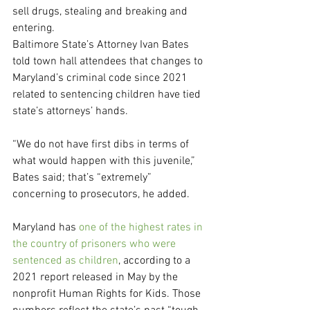
sell drugs, stealing and breaking and 
entering.
Baltimore State’s Attorney Ivan Bates 
told town hall attendees that changes to 
Maryland’s criminal code since 2021 
related to sentencing children have tied 
state’s attorneys’ hands.
“We do not have first dibs in terms of 
what would happen with this juvenile,” 
Bates said; that’s “extremely” 
concerning to prosecutors, he added.
Maryland has
 one of the highest rates in 
the country of prisoners who were 
sentenced as children
, according to a 
2021 report released in May by the 
nonprofit Human Rights for Kids. Those 