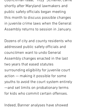
Councilman Isaac “Yitzy” Schleifer, came 
shortly after Maryland lawmakers and 
public safety officials began meeting 
this month to discuss possible changes 
in juvenile crime laws when the General 
Assembly returns to session in January.
Dozens of city and county residents who 
addressed public safety officials and 
councilmen want to undo General 
Assembly changes enacted in the last 
two years that eased statutes 
surrounding eligibility for juvenile court 
action — making it possible for some 
youths to avoid the court system entirely 
—and set limits on probationary terms 
for kids who commit certain offenses.
Indeed, Banner analyses have showed 