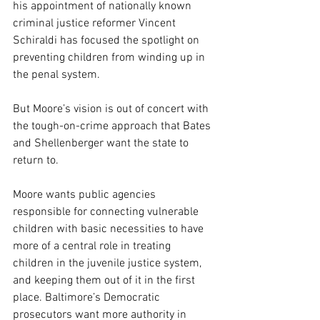
his appointment of nationally known 
criminal justice reformer Vincent 
Schiraldi has focused the spotlight on 
preventing children from winding up in 
the penal system.
But Moore’s vision is out of concert with 
the tough-on-crime approach that Bates 
and Shellenberger want the state to 
return to.
Moore wants public agencies 
responsible for connecting vulnerable 
children with basic necessities to have 
more of a central role in treating 
children in the juvenile justice system, 
and keeping them out of it in the first 
place. Baltimore’s Democratic 
prosecutors want more authority in 