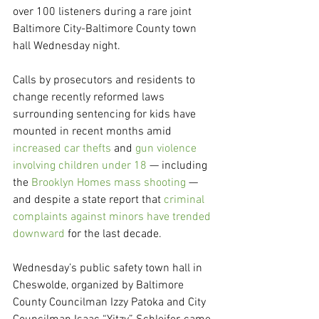
over 100 listeners during a rare joint 
Baltimore City-Baltimore County town 
hall Wednesday night.
Calls by prosecutors and residents to 
change recently reformed laws 
surrounding sentencing for kids have 
mounted in recent months amid 
increased car thefts
 and 
gun violence 
involving children under 18
 — including 
the 
Brooklyn Homes mass shooting
 — 
and despite a state report that 
criminal 
complaints against minors have trended 
downward
 for the last decade.
Wednesday’s public safety town hall in 
Cheswolde, organized by Baltimore 
County Councilman Izzy Patoka and City 