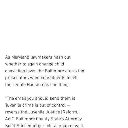
As Maryland lawmakers hash out 
whether to again change child 
conviction laws, the Baltimore area’s top 
prosecutors want constituents to tell 
their State House reps one thing.
“The email you should send them is 
‘juvenile crime is out of control — 
reverse the Juvenile Justice [Reform] 
Act,’” Baltimore County State’s Attorney 
Scott Shellenberger told a group of well 