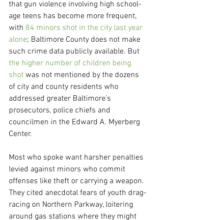
that gun violence involving high school-
age teens has become more frequent, 
with 
84 minors shot in the city last year 
alone
; Baltimore County does not make 
such crime data publicly available. But 
the higher number of children being 
shot
 was not mentioned by the dozens 
of city and county residents who 
addressed greater Baltimore’s 
prosecutors, police chiefs and 
councilmen in the Edward A. Myerberg 
Center.
Most who spoke want harsher penalties 
levied against minors who commit 
offenses like theft or carrying a weapon. 
They cited anecdotal fears of youth drag-
racing on Northern Parkway, loitering 
around gas stations where they might 