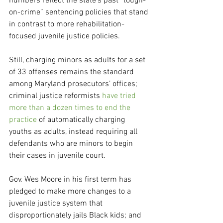
numbers reflect the state’s past “tough-
on-crime” sentencing policies that stand 
in contrast to more rehabilitation-
focused juvenile justice policies.
Still, charging minors as adults for a set 
of 33 offenses remains the standard 
among Maryland prosecutors’ offices; 
criminal justice reformists
 have tried 
more than a dozen times to end the 
practice
 of automatically charging 
youths as adults, instead requiring all 
defendants who are minors to begin 
their cases in juvenile court.
Gov. Wes Moore in his first term has 
pledged to make more changes to a 
juvenile justice system that 
disproportionately jails Black kids; and 