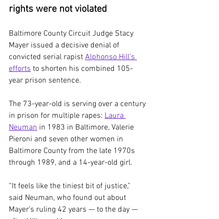
rights were not violated
Baltimore County Circuit Judge Stacy 
Mayer issued a decisive denial of 
convicted serial rapist 
Alphonso Hill’s 
efforts
 to shorten his combined 105-
year prison sentence.
The 73-year-old is serving over a century 
in prison for multiple rapes: 
Laura 
Neuman
 in 1983 in Baltimore, Valerie 
Pieroni and seven other women in 
Baltimore County from the late 1970s 
through 1989, and a 14-year-old girl.
“It feels like the tiniest bit of justice,” 
said Neuman, who found out about 
Mayer’s ruling 42 years — to the day — 