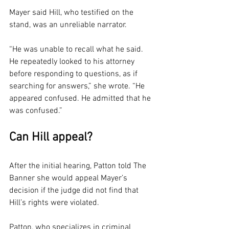
Mayer said Hill, who testified on the 
stand, was an unreliable narrator.
“He was unable to recall what he said. 
He repeatedly looked to his attorney 
before responding to questions, as if 
searching for answers,” she wrote. “He 
appeared confused. He admitted that he 
was confused.”
Can Hill appeal?
After the initial hearing, Patton told The 
Banner she would appeal Mayer’s 
decision if the judge did not find that 
Hill’s rights were violated.
Patton, who specializes in criminal 