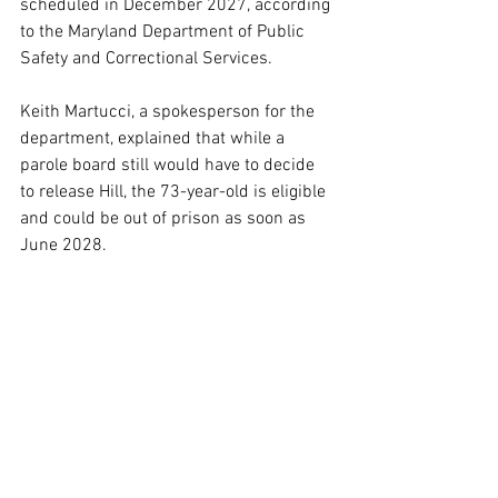
scheduled in December 2027, according 
to the Maryland Department of Public 
Safety and Correctional Services.
Keith Martucci, a spokesperson for the 
department, explained that while a 
parole board still would have to decide 
to release Hill, the 73-year-old is eligible 
and could be out of prison as soon as 
June 2028.
That’s because Hill has served the 
mandatory minimum number of years, 
which is one-quarter of a total sentence 
for all crimes committed before 1994, 
Martucci said.
That means — despite Mayer’s decision 
to dismiss Hill’s fight in court — the 