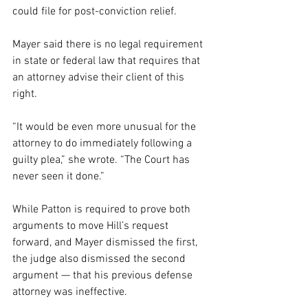
could file for post-conviction relief.
Mayer said there is no legal requirement 
in state or federal law that requires that 
an attorney advise their client of this 
right.
“It would be even more unusual for the 
attorney to do immediately following a 
guilty plea,” she wrote. “The Court has 
never seen it done.”
While Patton is required to prove both 
arguments to move Hill’s request 
forward, and Mayer dismissed the first, 
the judge also dismissed the second 
argument — that his previous defense 
attorney was ineffective.