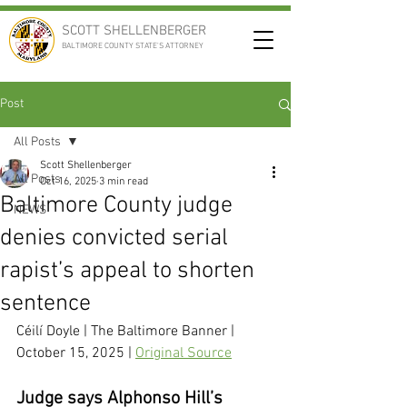
SCOTT SHELLENBERGER
BALTIMORE COUNTY STATE'S ATTORNEY
Post
All Posts
Scott Shellenberger
All Posts
Oct 16, 2025
3 min read
Baltimore County judge
NEWS
denies convicted serial
rapist’s appeal to shorten
sentence
Céilí Doyle
 | The Baltimore Banner | 
October 15, 2025 | 
Original Source
Judge says Alphonso Hill’s 