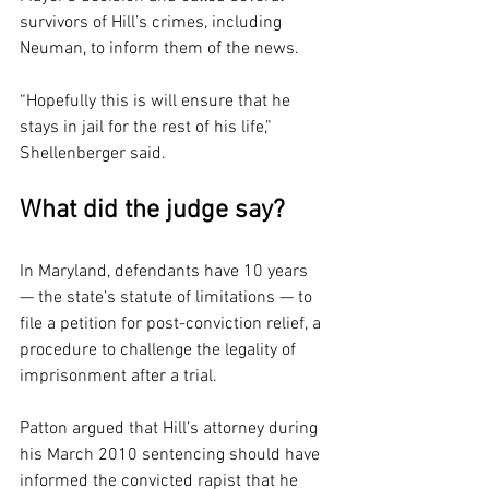
survivors of Hill’s crimes, including 
Neuman, to inform them of the news.
“Hopefully this is will ensure that he 
stays in jail for the rest of his life,” 
Shellenberger said.
What did the judge say?
In Maryland, defendants have 10 years 
— the state’s statute of limitations — to 
file a petition for post-conviction relief, a 
procedure to challenge the legality of 
imprisonment after a trial.
Patton argued that Hill’s attorney during 
his March 2010 sentencing should have 
informed the convicted rapist that he 