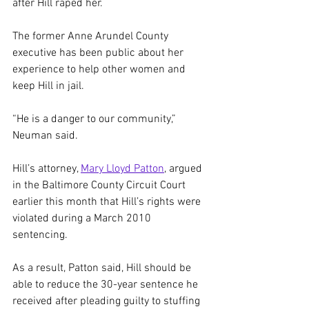
after Hill raped her.
The former Anne Arundel County 
executive has been public about her 
experience to help other women and 
keep Hill in jail.
“He is a danger to our community,” 
Neuman said.
Hill’s attorney, 
Mary Lloyd Patton
, argued 
in the Baltimore County Circuit Court 
earlier this month that Hill’s rights were 
violated during a March 2010 
sentencing.
As a result, Patton said, Hill should be 
able to reduce the 30-year sentence he 
received after
pleading guilty to stuffing 