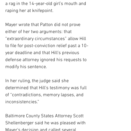
a rag in the 14-year-old girl’s mouth and 
raping her at knifepoint.
Mayer wrote that Patton did not prove 
either of her two arguments: that 
“extraordinary circumstances” allow Hill 
to file for post-conviction relief past a 10-
year deadline and that Hill’s previous 
defense attorney ignored his requests to 
modify his sentence.
In her ruling, the judge said she
determined that Hill’s testimony was full 
of “contradictions, memory lapses, and 
inconsistencies.”
Baltimore County States Attorney Scott 
Shellenberger said he was pleased with 
Mayer’s decision and called several 