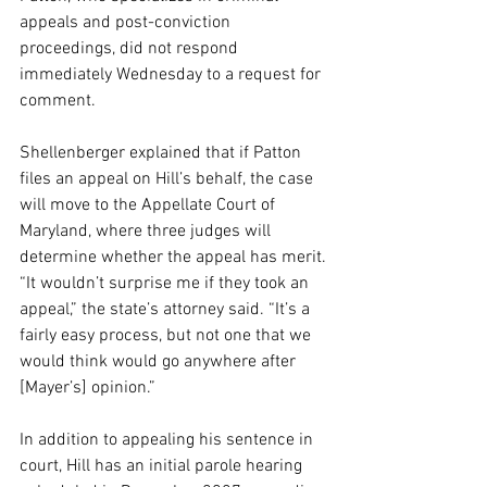
appeals and post-conviction 
proceedings, did not respond 
immediately Wednesday to a request for 
comment.
Shellenberger explained that if Patton 
files an appeal on Hill’s behalf, the case 
will move to the Appellate Court of 
Maryland, where three judges will 
determine whether the appeal has merit.
“It wouldn’t surprise me if they took an 
appeal,” the state’s attorney said. “It’s a 
fairly easy process, but not one that we 
would think would go anywhere after 
[Mayer’s] opinion.”
In addition to appealing his sentence in 
court, Hill has an initial parole hearing 