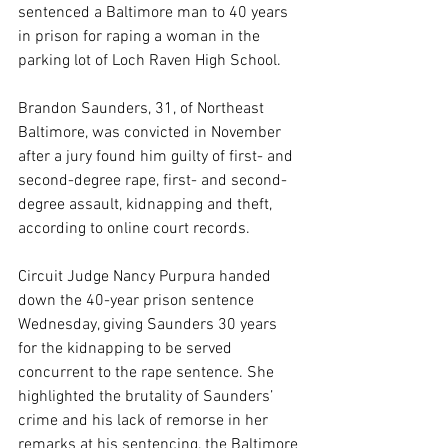
sentenced a Baltimore man to 40 years 
in prison for raping a woman in the 
parking lot of Loch Raven High School.
Brandon Saunders, 31, of Northeast 
Baltimore, was convicted in November 
after a jury found him guilty of first- and 
second-degree rape, first- and second-
degree assault, kidnapping and theft, 
according to online court records.
Circuit Judge Nancy Purpura handed 
down the 40-year prison sentence 
Wednesday, giving Saunders 30 years 
for the kidnapping to be served 
concurrent to the rape sentence. She 
highlighted the brutality of Saunders’ 
crime and his lack of remorse in her 
remarks at his sentencing, the Baltimore 