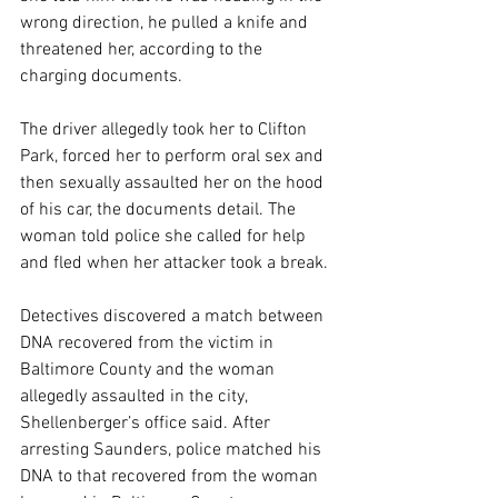
wrong direction, he pulled a knife and 
threatened her, according to the 
charging documents.
The driver allegedly took her to Clifton 
Park, forced her to perform oral sex and 
then sexually assaulted her on the hood 
of his car, the documents detail. The 
woman told police she called for help 
and fled when her attacker took a break.
Detectives discovered a match between 
DNA recovered from the victim in 
Baltimore County and the woman 
allegedly assaulted in the city, 
Shellenberger’s office said. After 
arresting Saunders, police matched his 
DNA to that recovered from the woman 