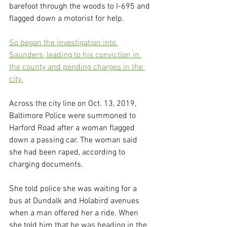
barefoot through the woods to I-695 and 
flagged down a motorist for help.
So began the investigation into 
Saunders, leading to his conviction in 
the county and pending charges in the 
city.
Across the city line on Oct. 13, 2019, 
Baltimore Police were summoned to 
Harford Road after a woman flagged 
down a passing car. The woman said 
she had been raped, according to 
charging documents.
She told police she was waiting for a 
bus at Dundalk and Holabird avenues 
when a man offered her a ride. When 
she told him that he was heading in the 