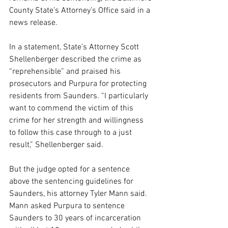
County State’s Attorney’s Office said in a 
news release.
In a statement, State’s Attorney Scott 
Shellenberger described the crime as 
“reprehensible” and praised his 
prosecutors and Purpura for protecting 
residents from Saunders. “I particularly 
want to commend the victim of this 
crime for her strength and willingness 
to follow this case through to a just 
result,” Shellenberger said.
But the judge opted for a sentence 
above the sentencing guidelines for 
Saunders, his attorney Tyler Mann said. 
Mann asked Purpura to sentence 
Saunders to 30 years of incarceration 