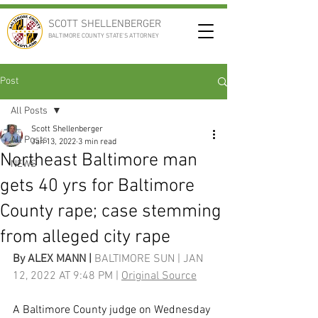
SCOTT SHELLENBERGER
BALTIMORE COUNTY STATE'S ATTORNEY
Post
All Posts
Scott Shellenberger
All Posts
Jan 13, 2022
3 min read
Northeast Baltimore man
NEWS
gets 40 yrs for Baltimore
County rape; case stemming
from alleged city rape
By 
ALEX MANN
 | 
BALTIMORE SUN | JAN 
12, 2022 AT 9:48 PM | 
Original Source
A Baltimore County judge on Wednesday 