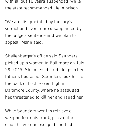
with all but 10 years suspended, while 
the state recommended life in prison.
“We are disappointed by the jury’s 
verdict and even more disappointed by 
the judge’s sentence and we plan to 
appeal,” Mann said.
Shellenberger’s office said Saunders 
picked up a woman in Baltimore on July 
28, 2019. She needed a ride to go to her 
father’s house but Saunders took her to 
the back of Loch Raven High in 
Baltimore County, where he assaulted 
her, threatened to kill her and raped her.
While Saunders went to retrieve a 
weapon from his trunk, prosecutors 
said, the woman escaped and fled 