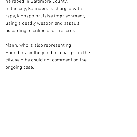
he raped in Baltimore County.
In the city, Saunders is charged with 
rape, kidnapping, false imprisonment, 
using a deadly weapon and assault, 
according to online court records.
Mann, who is also representing 
Saunders on the pending charges in the 
city, said he could not comment on the 
ongoing case.
Saunders is scheduled to appear for a 
hearing in Baltimore City Circuit Court on 
March 1.