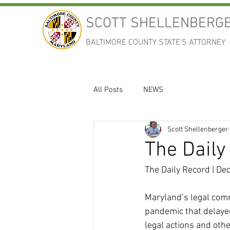
SCOTT SHELLENBERG
BALTIMORE COUNTY STATE'S ATTORNEY
All Posts
NEWS
Scott Shellenberger
The Daily
The Daily Record | De
Maryland’s legal comm
pandemic that delayed
legal actions and oth