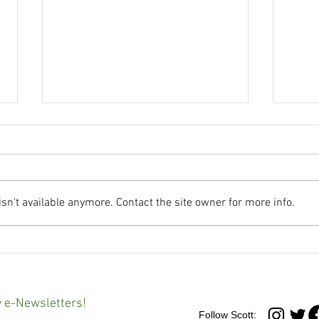
n't available anymore. Contact the site owner for more info.
Maryland governor signs
'It's 
controversial Youth Charging
Advo
Reform Act into law
at an
Balt
y e-Newsletters!
Follow Scott: