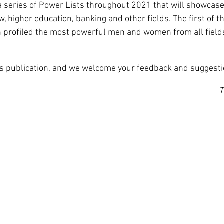
in a series of Power Lists throughout 2021 that will showcas
w, higher education, banking and other fields. The first of 
 profiled the most powerful men and women from all fields
is publication, and we welcome your feedback and suggesti
T