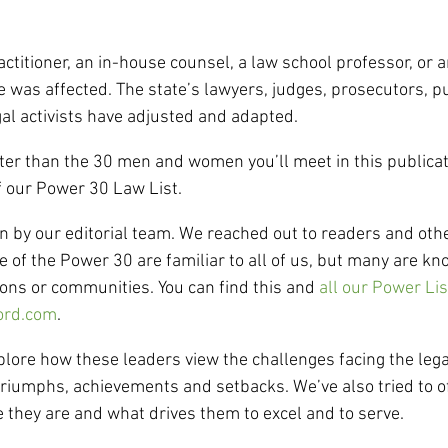
actitioner, an in-house counsel, a law school professor, or a
e was affected. The state’s lawyers, judges, prosecutors, p
al activists have adjusted and adapted.
ter than the 30 men and women you’ll meet in this publicat
f our Power 30 Law List.
 by our editorial team. We reached out to readers and othe
 of the Power 30 are familiar to all of us, but many are k
ions or communities. You can find this and 
all our Power Lis
ord.com
.
plore how these leaders view the challenges facing the lega
triumphs, achievements and setbacks. We’ve also tried to o
e they are and what drives them to excel and to serve.