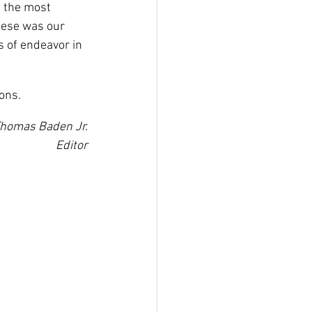
e the most 
these was our 
 of endeavor in 
ons.
homas Baden Jr.
Editor