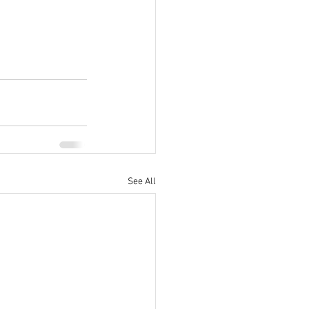
See All