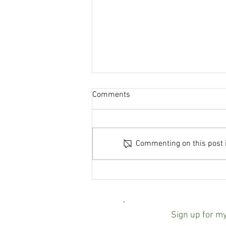
Comments
Commenting on this post is
Baltimore County state's
attorney race turns negative
over mailer linking Scott
Shellenberger to ICE
Sign up for m