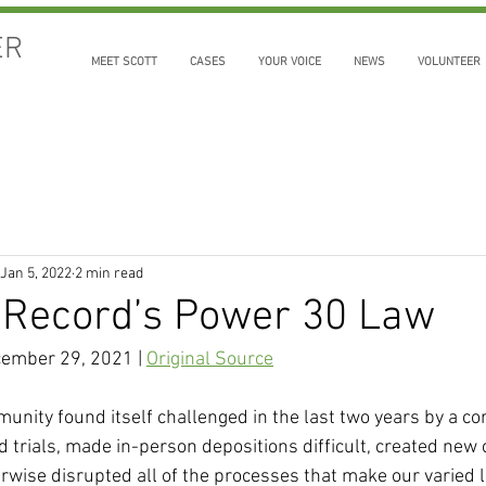
ER
MEET SCOTT
CASES
YOUR VOICE
NEWS
VOLUNTEER
Jan 5, 2022
2 min read
 Record’s Power 30 Law
cember 29, 2021 | 
Original Source
unity found itself challenged in the last two years by a co
 trials, made in-person depositions difficult, created new c
erwise disrupted all of the processes that make our varied 