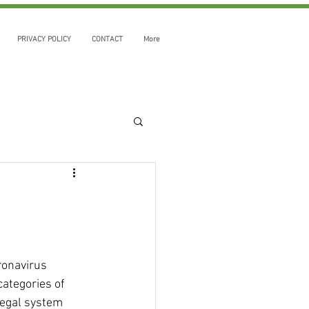
PRIVACY POLICY
CONTACT
More
ronavirus 
ategories of 
legal system 