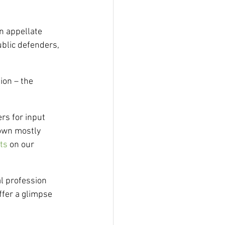
n appellate 
ublic defenders, 
ion – the 
rs for input 
nown mostly 
ts
 on our 
l profession 
ffer a glimpse 