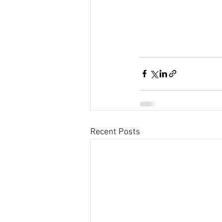
Recent Posts