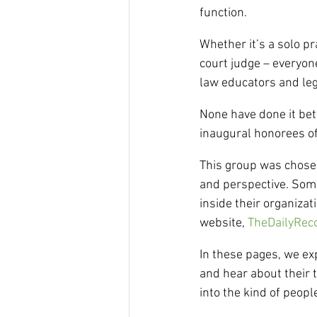
function.
Whether it’s a solo pr
court judge – everyon
law educators and leg
None have done it bet
inaugural honorees o
This group was chosen
and perspective. Some
inside their organizat
website, 
TheDailyRec
In these pages, we ex
and hear about their 
into the kind of peopl