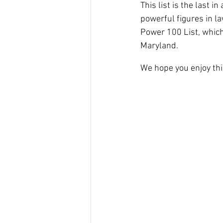
This list is the last 
powerful figures in la
Power 100 List, which
Maryland.
We hope you enjoy th